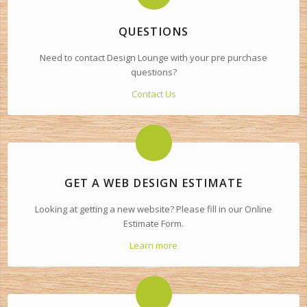
QUESTIONS
Need to contact Design Lounge with your pre purchase
questions?
Contact Us
GET A WEB DESIGN ESTIMATE
Looking at getting a new website? Please fill in our Online
Estimate Form.
Learn more