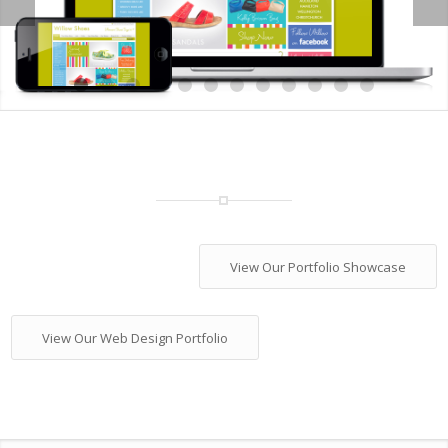
1
2
3
4
5
6
7
8
9
10
1
View Our Portfolio Showcase
View Our Web Design Portfolio