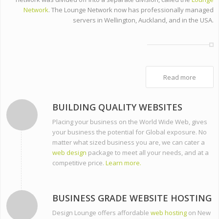
Network
. The Lounge Network now has professionally managed
servers in Wellington, Auckland, and in the USA.
Read more
BUILDING QUALITY WEBSITES
Placing your business on the World Wide Web, gives
your business the potential for Global exposure. No
matter what sized business you are, we can cater a
web design
package to meet all your needs, and at a
competitive price.
Learn more.
BUSINESS GRADE WEBSITE HOSTING
Design Lounge offers affordable
web hosting
on New