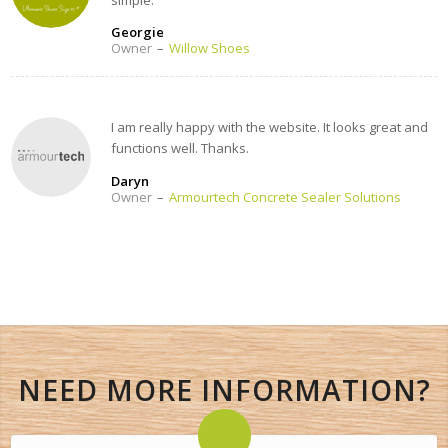
Georgie
Owner
–
Willow Shoes
I am really happy with the website. It looks great and
functions well. Thanks.
Daryn
Owner
–
Armourtech Concrete Sealer Solutions
NEED MORE INFORMATION?