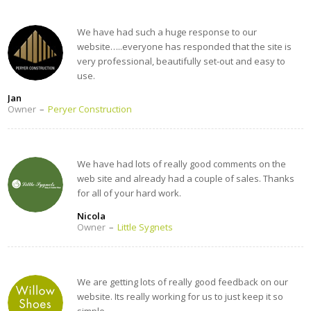
We have had such a huge response to our
website…..everyone has responded that the site is
very professional, beautifully set-out and easy to
use.
Jan
Owner
–
Peryer Construction
We have had lots of really good comments on the
web site and already had a couple of sales. Thanks
for all of your hard work.
Nicola
Owner
–
Little Sygnets
We are getting lots of really good feedback on our
website. Its really working for us to just keep it so
simple.