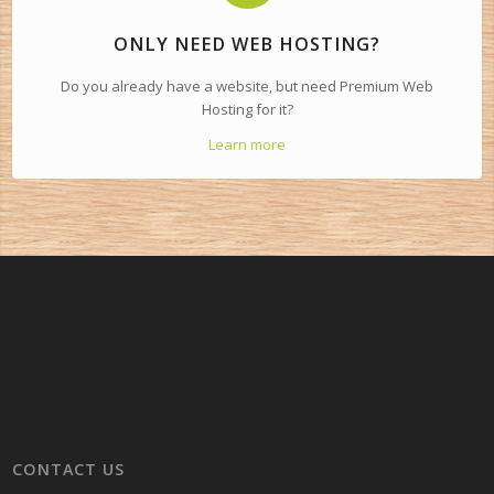
ONLY NEED WEB HOSTING?
Do you already have a website, but need Premium Web
Hosting for it?
Learn more
CONTACT US