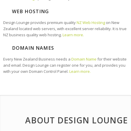
WEB HOSTING
Design Lounge provides premium quality
NZ Web Hosting
on New
Zealand located web servers, with excellent server reliability. It is true
NZ business quality web hosting.
Learn more.
DOMAIN NAMES
Every New Zealand Business needs a
Domain Name
for their website
and email. Design Lounge can register one for you, and provides you
with your own Domain Control Panel.
Learn more.
ABOUT DESIGN LOUNGE