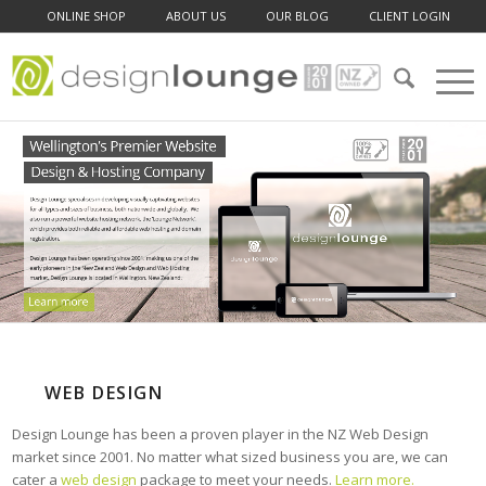
ONLINE SHOP
ABOUT US
OUR BLOG
CLIENT LOGIN
WEB DESIGN
Design Lounge has been a proven player in the NZ Web Design
market since 2001. No matter what sized business you are, we can
cater a
web design
package to meet your needs.
Learn more.