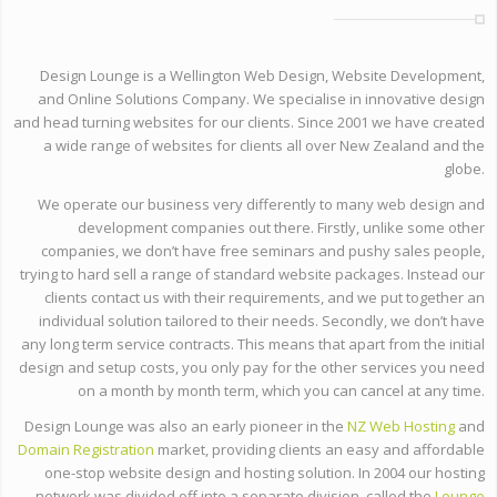
Design Lounge is a Wellington Web Design, Website Development,
and Online Solutions Company. We specialise in innovative design
and head turning websites for our clients. Since 2001 we have created
a wide range of websites for clients all over New Zealand and the
globe.
We operate our business very differently to many web design and
development companies out there. Firstly, unlike some other
companies, we don’t have free seminars and pushy sales people,
trying to hard sell a range of standard website packages. Instead our
clients contact us with their requirements, and we put together an
individual solution tailored to their needs. Secondly, we don’t have
any long term service contracts. This means that apart from the initial
design and setup costs, you only pay for the other services you need
on a month by month term, which you can cancel at any time.
Design Lounge was also an early pioneer in the
NZ Web Hosting
and
Domain Registration
market, providing clients an easy and affordable
one-stop website design and hosting solution. In 2004 our hosting
network was divided off into a separate division, called the
Lounge