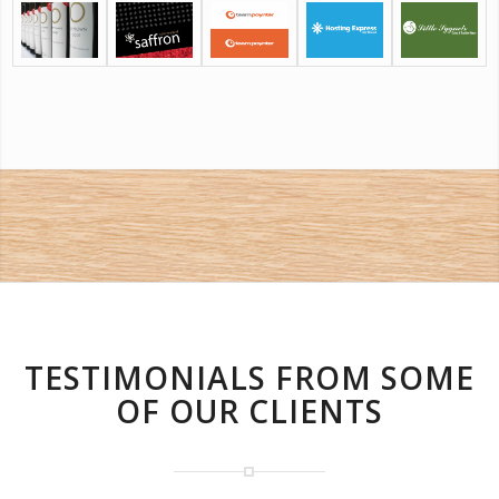
TESTIMONIALS FROM SOME
OF OUR CLIENTS