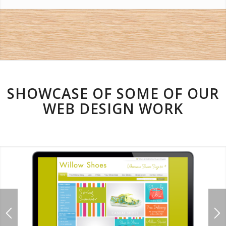
SHOWCASE OF SOME OF OUR
WEB DESIGN WORK