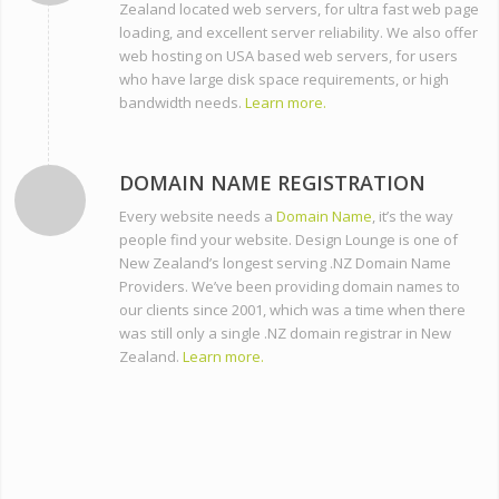
Zealand located web servers, for ultra fast web page
loading, and excellent server reliability. We also offer
web hosting on USA based web servers, for users
who have large disk space requirements, or high
bandwidth needs.
Learn more.
DOMAIN NAME REGISTRATION
Every website needs a
Domain Name
, it’s the way
people find your website. Design Lounge is one of
New Zealand’s longest serving .NZ Domain Name
Providers. We’ve been providing domain names to
our clients since 2001, which was a time when there
was still only a single .NZ domain registrar in New
Zealand.
Learn more.