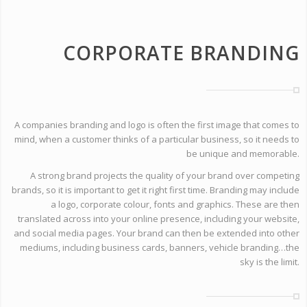
CORPORATE BRANDING
A companies branding and logo is often the first image that comes to
mind, when a customer thinks of a particular business, so it needs to
be unique and memorable.
A strong brand projects the quality of your brand over competing
brands, so it is important to get it right first time. Branding may include
a logo, corporate colour, fonts and graphics. These are then
translated across into your online presence, including your website,
and social media pages. Your brand can then be extended into other
mediums, including business cards, banners, vehicle branding…the
sky is the limit.