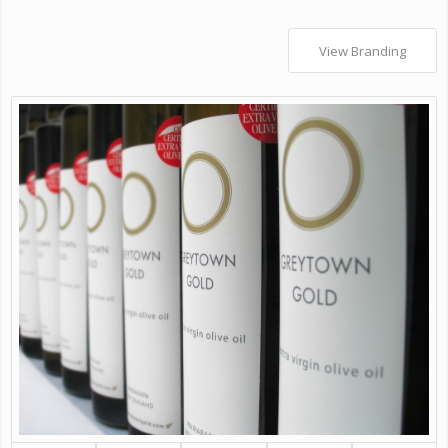
View Branding