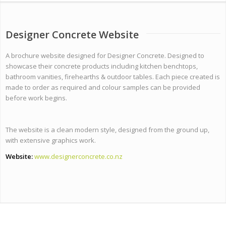
Designer Concrete Website
A brochure website designed for Designer Concrete. Designed to
showcase their concrete products including kitchen benchtops,
bathroom vanities, firehearths & outdoor tables. Each piece created is
made to order as required and colour samples can be provided
before work begins.
The website is a clean modern style, designed from the ground up,
with extensive graphics work.
Website:
www.designerconcrete.co.nz