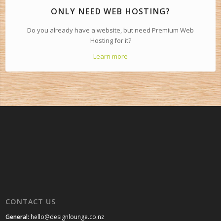
ONLY NEED WEB HOSTING?
Do you already have a website, but need Premium Web
Hosting for it?
Learn more
CONTACT US
General:
hello@designlounge.co.nz