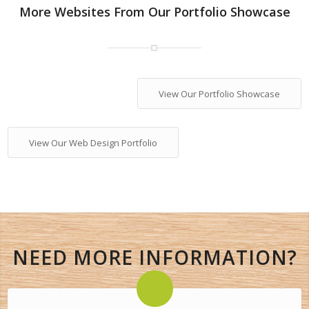
More Websites From Our Portfolio Showcase
View Our Portfolio Showcase
View Our Web Design Portfolio
NEED MORE INFORMATION?