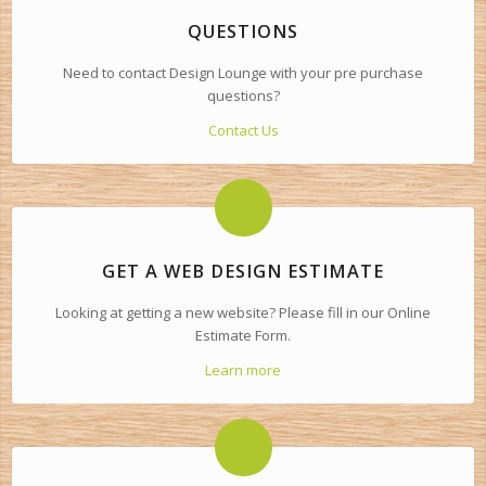
QUESTIONS
Need to contact Design Lounge with your pre purchase
questions?
Contact Us
GET A WEB DESIGN ESTIMATE
Looking at getting a new website? Please fill in our Online
Estimate Form.
Learn more