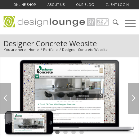
ONLINE SHOP
ABOUT US
OUR BLOG
CLIENT LOGIN
Designer Concrete Website
You are here:
Home
/
Portfolio
/
Designer Concrete Website
1
2
3
4