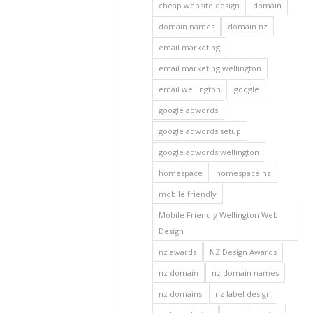
cheap website design
domain
domain names
domain nz
email marketing
email marketing wellington
email wellington
google
google adwords
google adwords setup
google adwords wellington
homespace
homespace nz
mobile friendly
Mobile Friendly Wellington Web
Design
nz awards
NZ Design Awards
nz domain
nz domain names
nz domains
nz label design