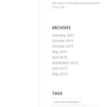
The Great .NZ Domain Name Land Grab
is Now On
ARCHIVES
February 2021
October 2016
October 2015
May 2015
April 2015
September 2013
June 2013
May 2013
TAGS
adwords wellington