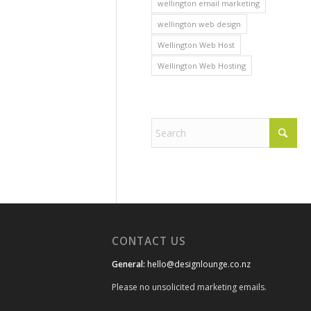
wellington email marketing
wellington web design
Wellington Web Host
Wellington Web Hosting
CONTACT US
General:
hello@designlounge.co.nz
Please no unsolicited marketing emails.