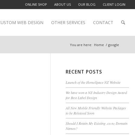
ONLINE SHOP
ABOUT US
OUR BLOG
CLIENT LOGIN
CUSTOM WEB DESIGN
OTHER SERVICES
CONTACT
You are here:
Home
/
google
RECENT POSTS
Launch of the HomeSpace NZ Website
We have won a NZ Industry Design Award
for Best Label Design
All New Mobile Friendly Website Packages
to be Released Soon
Should I Retain My Existing .co.nz Domain
Names?