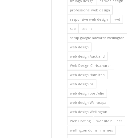
nz logo design
nz web design
professional web design
responsive web design
rwd
seo
seo nz
setup google adwords wellington
web design
web design Auckland
Web Design Christchurch
web design Hamilton
web design nz
web design portfolio
web design Wairarapa
web design Wellington
Web Hosting
website builder
wellington domain names