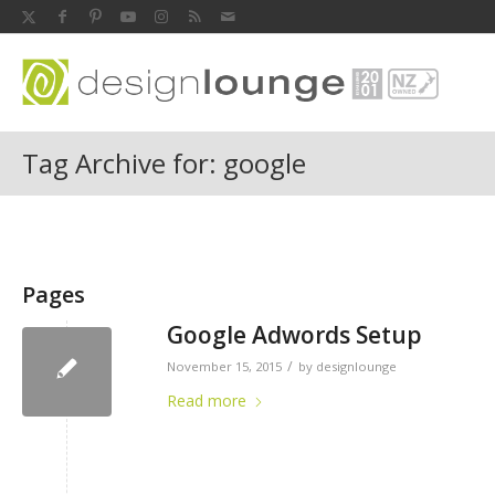
Tag Archive for: google
Pages
Google Adwords Setup
/
November 15, 2015
by
designlounge
Read more