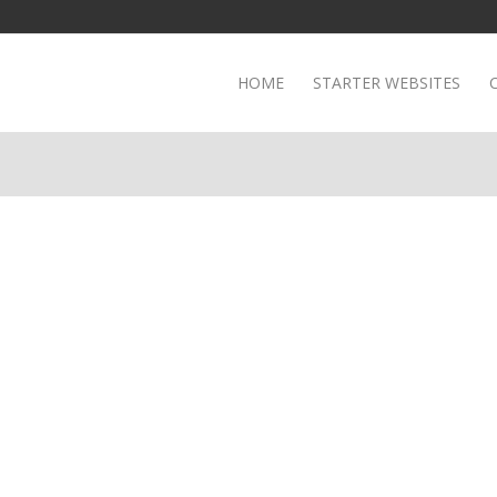
HOME
STARTER WEBSITES