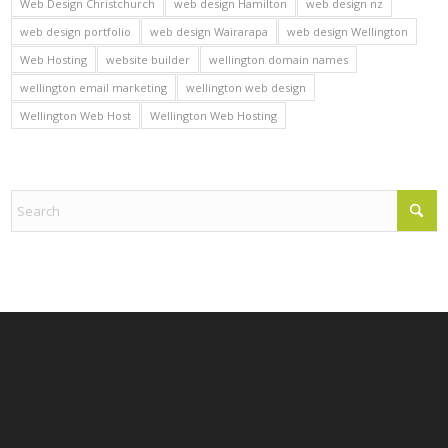
Web Design Christchurch
web design Hamilton
web design nz
web design portfolio
web design Wairarapa
web design Wellington
Web Hosting
website builder
wellington domain names
wellington email marketing
wellington web design
Wellington Web Host
Wellington Web Hosting