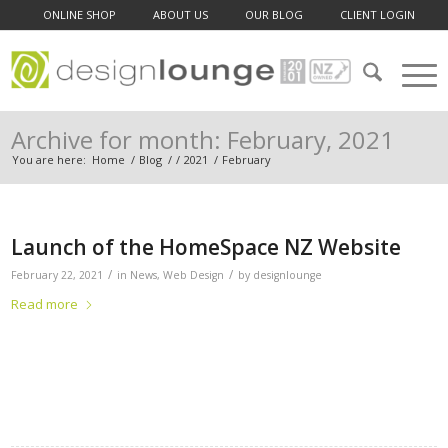
ONLINE SHOP
ABOUT US
OUR BLOG
CLIENT LOGIN
Archive for month: February, 2021
You are here:
Home
/
Blog
/
/
2021
/
February
Launch of the HomeSpace NZ Website
/
/
February 22, 2021
in
News
,
Web Design
by
designlounge
Read more