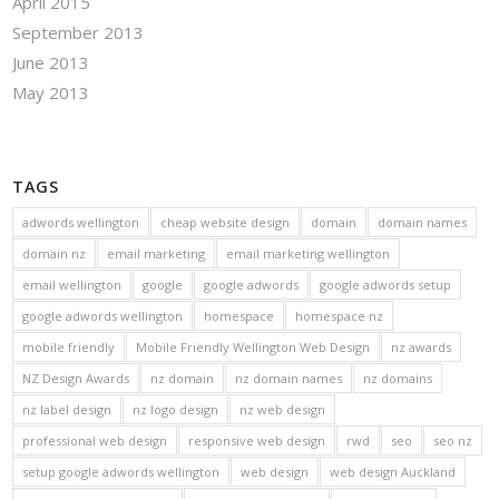
April 2015
September 2013
June 2013
May 2013
TAGS
adwords wellington
cheap website design
domain
domain names
domain nz
email marketing
email marketing wellington
email wellington
google
google adwords
google adwords setup
google adwords wellington
homespace
homespace nz
mobile friendly
Mobile Friendly Wellington Web Design
nz awards
NZ Design Awards
nz domain
nz domain names
nz domains
nz label design
nz logo design
nz web design
professional web design
responsive web design
rwd
seo
seo nz
setup google adwords wellington
web design
web design Auckland