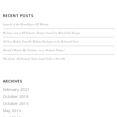
RECENT POSTS
Launch of the HomeSpace NZ Website
We have won a NZ Industry Design Award for Best Label Design
All New Mobile Friendly Website Packages to be Released Soon
Should I Retain My Existing .co.nz Domain Names?
The Great .NZ Domain Name Land Grab is Now On
ARCHIVES
February 2021
October 2016
October 2015
May 2015