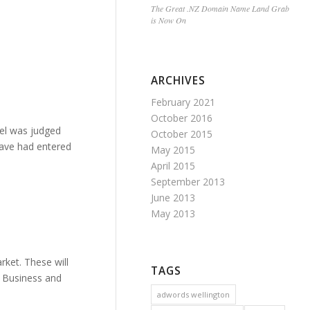
The Great .NZ Domain Name Land Grab
is Now On
ARCHIVES
February 2021
October 2016
bel was judged
October 2015
 have had entered
May 2015
April 2015
September 2013
June 2013
May 2013
ket. These will
TAGS
d Business and
adwords wellington