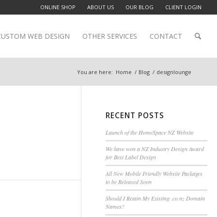
ONLINE SHOP
ABOUT US
OUR BLOG
CLIENT LOGIN
CUSTOM WEB DESIGN
OTHER SERVICES
CONTACT
You are here:
Home
/
Blog
/
designlounge
RECENT POSTS
Launch of the HomeSpace NZ Website
We have won a NZ Industry Design Award
for Best Label Design
All New Mobile Friendly Website Packages
to be Released Soon
Should I Retain My Existing .co.nz Domain
Names?