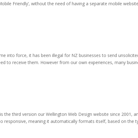
‘Mobile Friendly’, without the need of having a separate mobile websit
 into force, it has been illegal for NZ businesses to send unsolicit
eed to receive them. However from our own experiences, many busines
s the third version our Wellington Web Design website since 2001, an
 responsive, meaning it automatically formats itself, based on the typ