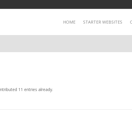
HOME
STARTER WEBSITES
tributed 11 entries already.