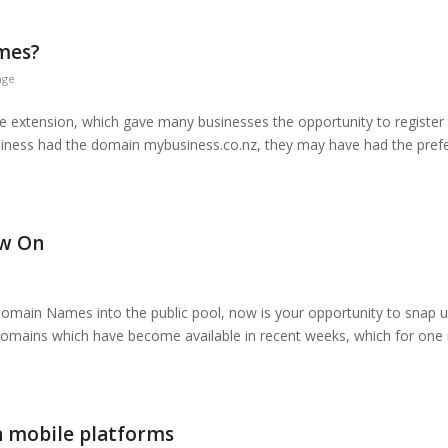
ames?
nge
 extension, which gave many businesses the opportunity to register 
usiness had the domain mybusiness.co.nz, they may have had the prefer
ow On
Domain Names into the public pool, now is your opportunity to snap u
domains which have become available in recent weeks, which for one
n mobile platforms