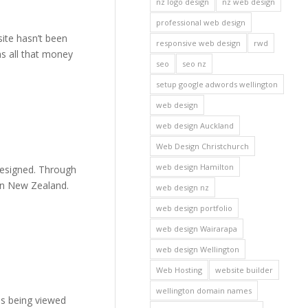
nz logo design
nz web design
professional web design
site hasn’t been
responsive web design
rwd
ns all that money
seo
seo nz
setup google adwords wellington
web design
web design Auckland
Web Design Christchurch
web design Hamilton
designed. Through
 in New Zealand.
web design nz
web design portfolio
web design Wairarapa
web design Wellington
Web Hosting
website builder
wellington domain names
is being viewed