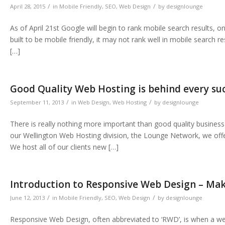
/
/
April 28, 2015
in
Mobile Friendly
,
SEO
,
Web Design
by
designlounge
As of April 21st Google will begin to rank mobile search results, o
built to be mobile friendly, it may not rank well in mobile search 
[…]
Good Quality Web Hosting is behind every su
/
/
September 11, 2013
in
Web Design
,
Web Hosting
by
designlounge
There is really nothing more important than good quality busine
our Wellington Web Hosting division, the Lounge Network, we offe
We host all of our clients new […]
Introduction to Responsive Web Design – Mak
/
/
June 12, 2013
in
Mobile Friendly
,
SEO
,
Web Design
by
designlounge
Responsive Web Design, often abbreviated to ‘RWD’, is when a webs