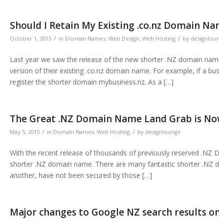
Should I Retain My Existing .co.nz Domain N
/
/
October 1, 2015
in
Domain Names
,
Web Design
,
Web Hosting
by
designlou
Last year we saw the release of the new shorter .NZ domain name
version of their existing .co.nz domain name. For example, if a b
register the shorter domain mybusiness.nz. As a […]
The Great .NZ Domain Name Land Grab is N
/
/
May 5, 2015
in
Domain Names
,
Web Hosting
by
designlounge
With the recent release of thousands of previously reserved .NZ 
shorter .NZ domain name. There are many fantastic shorter .NZ 
another, have not been secured by those […]
Major changes to Google NZ search results o