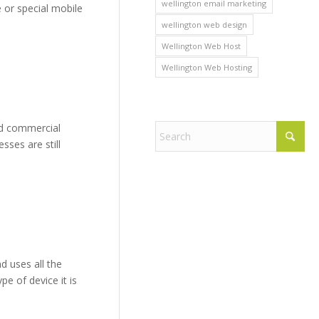
wellington email marketing
e or special mobile
wellington web design
Wellington Web Host
Wellington Web Hosting
ed commercial
ses are still
d uses all the
e of device it is