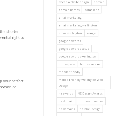
cheap website design
domain
domain names
domain nz
email marketing
email marketing wellington
the shorter
email wellington
google
ential right to
google adwords
google adwords setup
google adwords wellington
homespace
homespace nz
mobile friendly
Mobile Friendly Wellington Web
p your perfect
Design
 reason or
nz awards
NZ Design Awards
nz domain
nz domain names
nz domains
nz label design