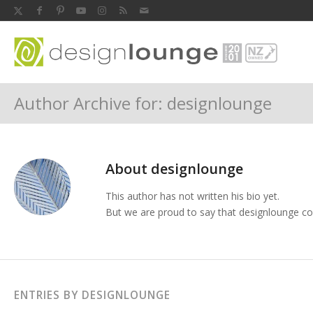
Author Archive for: designlounge
About
designlounge
This author has not written his bio yet.
But we are proud to say that
designlounge
con
ENTRIES BY DESIGNLOUNGE