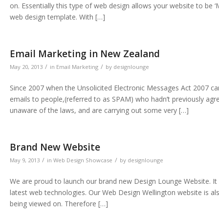
on. Essentially this type of web design allows your website to be 
web design template. With […]
Email Marketing in New Zealand
/
/
May 20, 2013
in
Email Marketing
by
designlounge
Since 2007 when the Unsolicited Electronic Messages Act 2007 came
emails to people,(referred to as SPAM) who hadn’t previously agr
unaware of the laws, and are carrying out some very […]
Brand New Website
/
/
May 9, 2013
in
Web Design Showcase
by
designlounge
We are proud to launch our brand new Design Lounge Website. It i
latest web technologies. Our Web Design Wellington website is also
being viewed on. Therefore […]