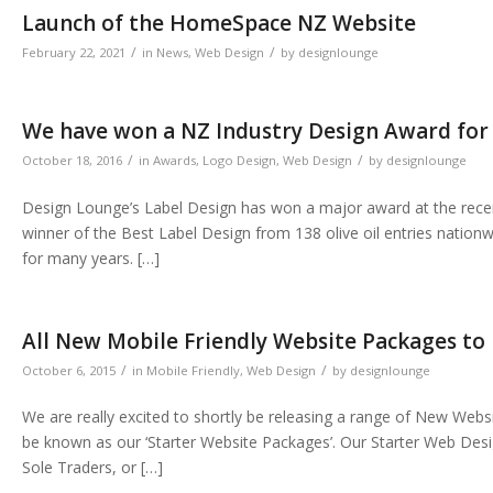
Launch of the HomeSpace NZ Website
/
/
February 22, 2021
in
News
,
Web Design
by
designlounge
We have won a NZ Industry Design Award for 
/
/
October 18, 2016
in
Awards
,
Logo Design
,
Web Design
by
designlounge
Design Lounge’s Label Design has won a major award at the recent
winner of the Best Label Design from 138 olive oil entries nationw
for many years. […]
All New Mobile Friendly Website Packages to
/
/
October 6, 2015
in
Mobile Friendly
,
Web Design
by
designlounge
We are really excited to shortly be releasing a range of New Web
be known as our ‘Starter Website Packages’. Our Starter Web Des
Sole Traders, or […]