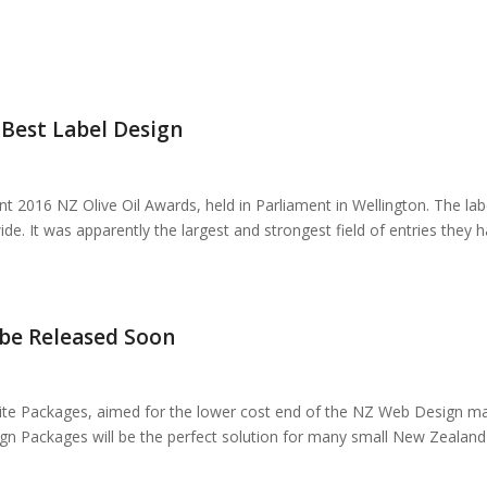
Best Label Design
 2016 NZ Olive Oil Awards, held in Parliament in Wellington. The la
ide. It was apparently the largest and strongest field of entries they
 be Released Soon
site Packages, aimed for the lower cost end of the NZ Web Design mar
ign Packages will be the perfect solution for many small New Zealan