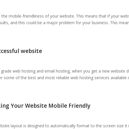
n the mobile-friendliness of your website. This means that if your web
results, and this could be a major problem for your business. This mea
ccessful website
ss grade web hosting and email hosting, when you get a new website 
r some of the best and most reliable web hosting services available
ing Your Website Mobile Friendly
ite layout is designed to automatically format to the screen size it 