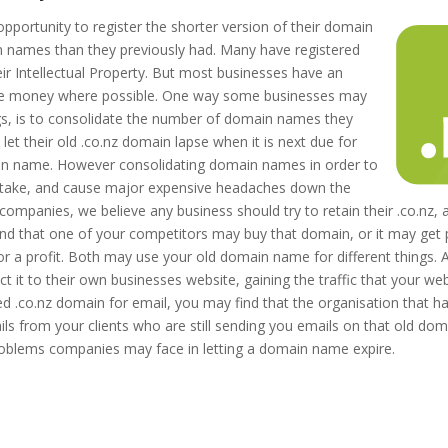
pportunity to register the shorter version of their domain
ames than they previously had. Many have registered
ir Intellectual Property. But most businesses have an
 save money where possible. One way some businesses may
s, is to consolidate the number of domain names they
et their old .co.nz domain lapse when it is next due for
ain name. However consolidating domain names in order to
istake, and cause major expensive headaches down the
ompanies, we believe any business should try to retain their .co.nz, an
find that one of your competitors may buy that domain, or it may get
or a profit. Both may use your old domain name for different things.
 it to their own businesses website, gaining the traffic that your we
red .co.nz domain for email, you may find that the organisation that 
ils from your clients who are still sending you emails on that old dom
roblems companies may face in letting a domain name expire.