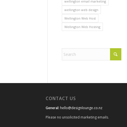
wellington email marketing
wellington web design
Wellington Web Host
Wellington Web Hosting
CONTACT US
General:
hello@designlounge.co.nz
Please no unsolicited marketing emails.