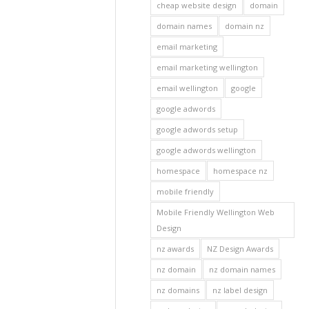
cheap website design
domain
domain names
domain nz
email marketing
email marketing wellington
email wellington
google
google adwords
google adwords setup
google adwords wellington
homespace
homespace nz
mobile friendly
Mobile Friendly Wellington Web
Design
nz awards
NZ Design Awards
nz domain
nz domain names
nz domains
nz label design