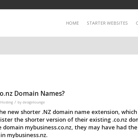
HOME
STARTER WEBSITES
.co.nz Domain Names?
/
Hosting
by
designlounge
the new shorter
.NZ domain name
extension, whic
ister the shorter version of their existing .co.nz d
he domain mybusiness.co.nz, they may have had the 
ain mybusiness.nz.