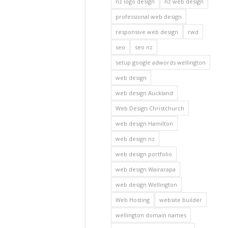
nz logo design
nz web design
professional web design
responsive web design
rwd
seo
seo nz
setup google adwords wellington
web design
web design Auckland
Web Design Christchurch
web design Hamilton
web design nz
web design portfolio
web design Wairarapa
web design Wellington
Web Hosting
website builder
wellington domain names