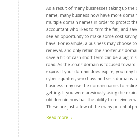
As a result of many businesses taking up the o
name, many business now have more domain n
multiple domain names in order to protect the
accountant who likes to ‘trim the fat’, and
see an opportunity to make some cost saving
have. For example, a business may choose to l
renewal, and only retain the shorter .nz dom
save a bit of cash short term can be a big m
road. As the .co.nz domain is focused toward c
expire. If your domain does expire, you may 
cyber-squatter, who buys and sells domains f
business may use the domain name, to redirect
getting. If you were previously using the expi
old domain now has the ability to receive ema
These are just a few of the many potential p
Read more