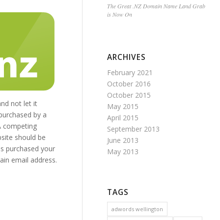
The Great .NZ Domain Name Land Grab
is Now On
ARCHIVES
February 2021
October 2016
October 2015
d not let it
May 2015
 purchased by a
April 2015
 A competing
September 2013
bsite should be
June 2013
has purchased your
May 2013
ain email address.
TAGS
adwords wellington