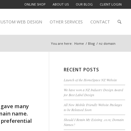
ONLINE SHOP
ABOUT US
OUR BLOG
CLIENT LOGIN
CUSTOM WEB DESIGN
OTHER SERVICES
CONTACT
You are here:
Home
/
Blog
/
nz domain
RECENT POSTS
Launch of the HomeSpace NZ Website
We have won a NZ Industry Design Award
for Best Label Design
All New Mobile Friendly Website Packages
h gave many
to be Released Soon
omain name.
preferential
Should I Retain My Existing .co.nz Domain
Names?