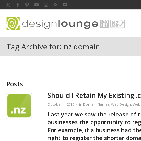
Tag Archive for: nz domain
Posts
Should I Retain My Existing 
/
October 1, 2015
in
Domain Names
,
Web Design
,
Web 
Last year we saw the release of 
businesses the opportunity to reg
For example, if a business had t
right to register the shorter dom